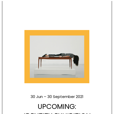
30 Jun – 30 September 2021
UPCOMING: