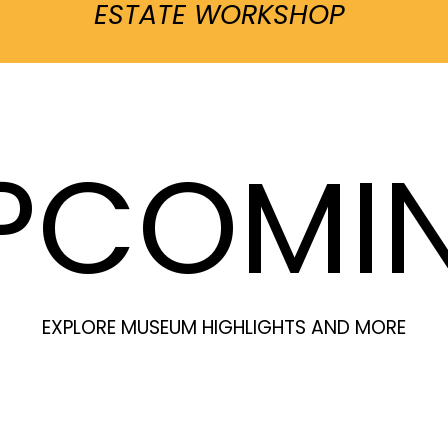
ESTATE WORKSHOP
PCOMI
EXPLORE MUSEUM HIGHLIGHTS AND MORE