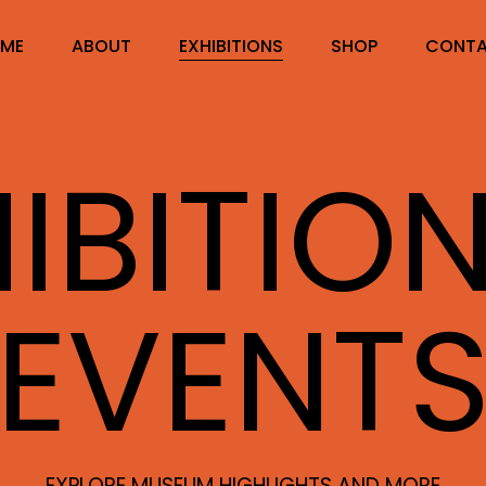
ME
ABOUT
EXHIBITIONS
SHOP
CONT
IBITIO
EVENT
EXPLORE MUSEUM HIGHLIGHTS AND MORE