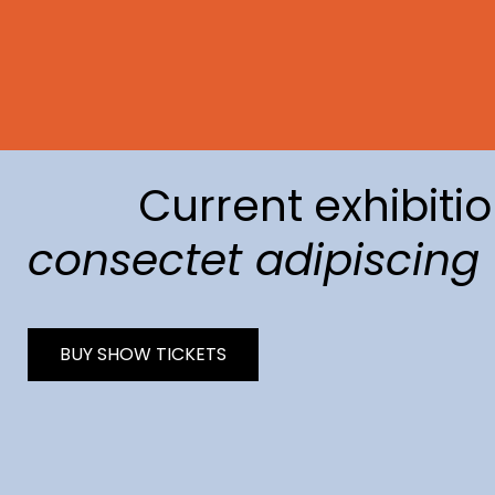
Current exhibitio
consectet adipiscing
BUY SHOW TICKETS