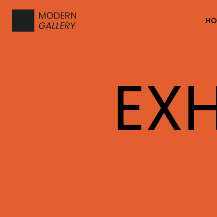
HO
EXH