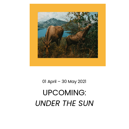
01 April – 30 May 2021
UPCOMING:
UNDER THE SUN