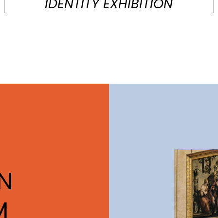
IDENTITY EXHIBITION
N
M