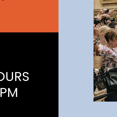
OURS
1PM