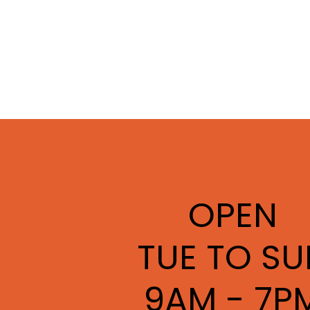
OPEN
TUE TO SU
9AM - 7P