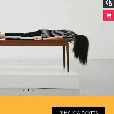
BUY SHOW TICKETS