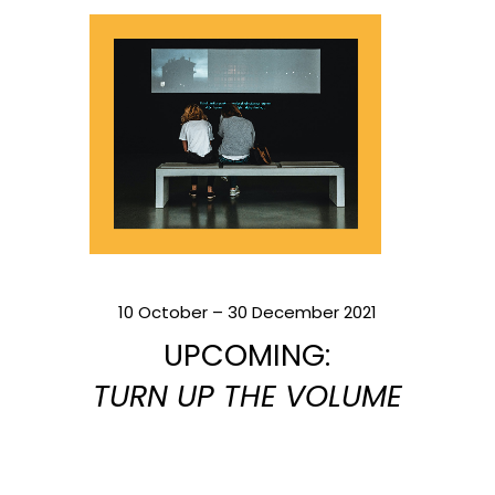
10 October – 30 December 2021
UPCOMING:
TURN UP THE VOLUME