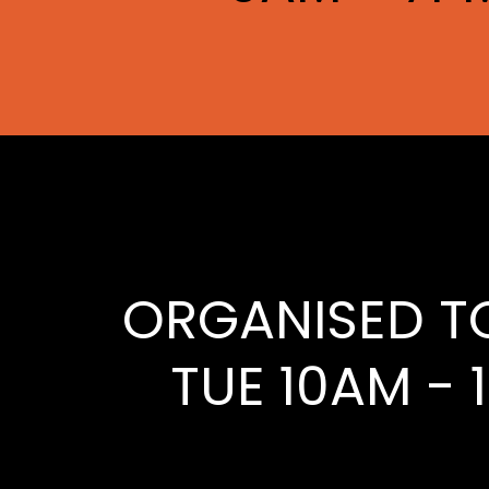
ORGANISED T
TUE 10AM - 