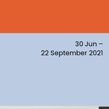
30 Jun –
22 September 2021