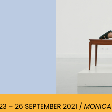
23 – 26 SEPTEMBER 2021 /
MONICA