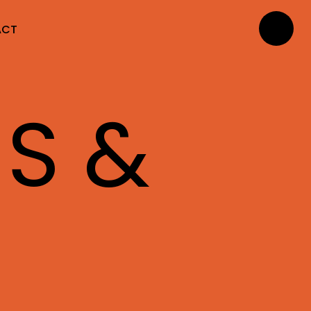
ACT
NS &
S